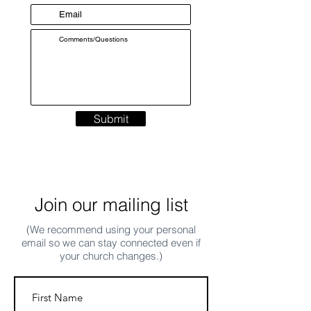
Submit
Join our mailing list
(We recommend using your personal
email so we can stay connected even if
your church changes.)