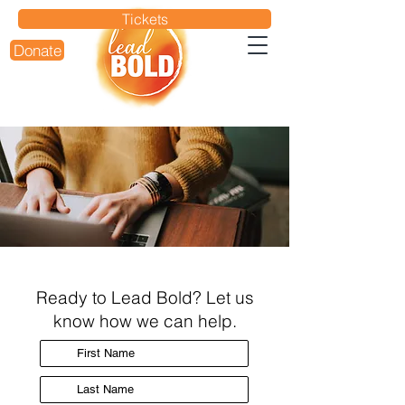
Tickets
Donate
Ready to Lead Bold? Let us
know how we can help.