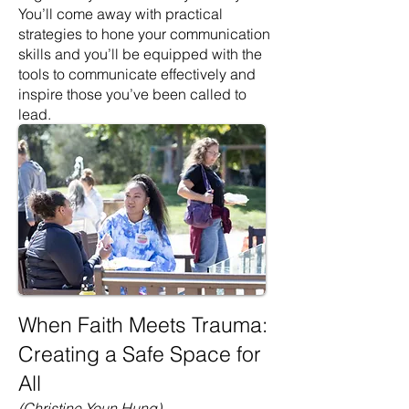
You’ll come away with practical
strategies to hone your communication
skills and you’ll be equipped with the
tools to communicate effectively and
inspire those you’ve been called to
lead.
When Faith Meets Trauma:
Creating a Safe Space for
All
(Christine Youn Hung)