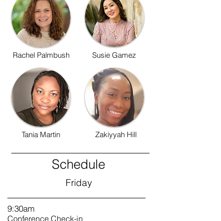
Rachel Palmbush
Susie Gamez
Tania Martin
Zakiyyah Hill
Schedule
Friday
9:30am
Conference Check-in