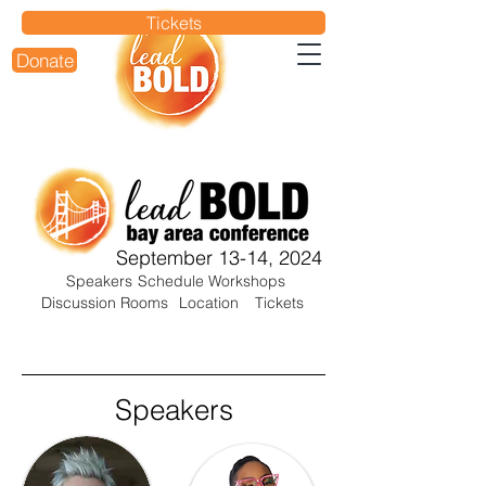
Tickets
Donate
September 13-14, 2024
Speakers
Schedule
Workshops
Discussion Rooms
Location
Tickets
Speakers