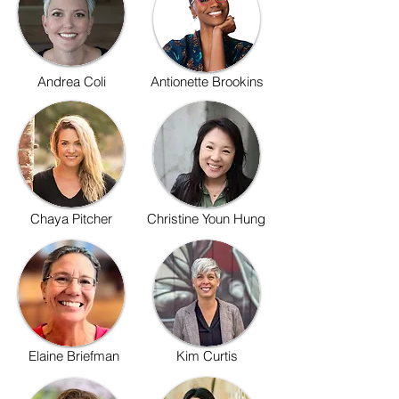
Andrea Coli
Antionette Brookins
Chaya Pitcher
Christine Youn Hung
Elaine Briefman
Kim Curtis