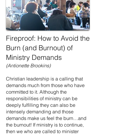
Fireproof: How to Avoid the
Burn (and Burnout) of
Ministry Demands
(Antionette Brookins)
Christian leadership is a calling that
demands much from those who have
committed to it. Although the
responsibilities of ministry can be
deeply fulfilling they can also be
intensely demanding and those
demands make us feel the burn…and
the burnout! If ministry is to continue,
then we who are called to minister