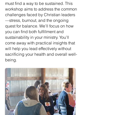
must find a way to be sustained. This
workshop aims to address the common
challenges faced by Christian leaders
—stress, burnout, and the ongoing
quest for balance. We’ll focus on how
you can find both fulfillment and
sustainability in your ministry. You’ll
come away with practical insights that
will help you lead effectively without
sacrificing your health and overall well-
being.