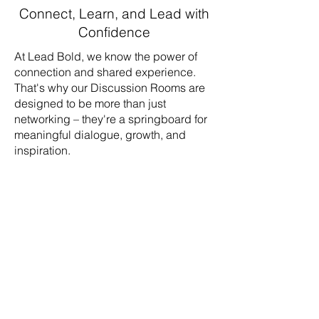
Connect, Learn, and Lead with
Confidence
At Lead Bold, we know the power of
connection and shared experience.
That's why our Discussion Rooms are
designed to be more than just
networking – they're a springboard for
meaningful dialogue, growth, and
inspiration.
Share your experiences and learn
from fellow ministry leaders
Ask questions, gain new
perspectives, and discover fresh
solutions
Be inspired and empowered to