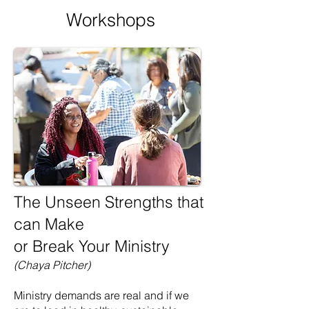
Workshops
The Unseen Strengths that
can Make
or Break Your Ministry
(Chaya Pitcher)
Ministry demands are real and if we