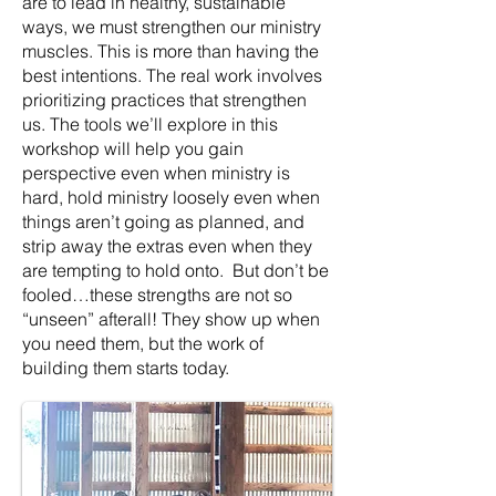
are to lead in healthy, sustainable
ways, we must strengthen our ministry
muscles. This is more than having the
best intentions. The real work involves
prioritizing practices that strengthen
us. The tools we’ll explore in this
workshop will help you gain
perspective even when ministry is
hard, hold ministry loosely even when
things aren’t going as planned, and
strip away the extras even when they
are tempting to hold onto. But don’t be
fooled…these strengths are not so
“unseen” afterall! They show up when
you need them, but the work of
building them starts today.