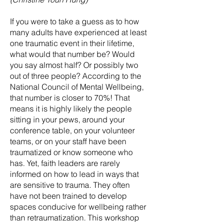
If you were to take a guess as to how
many adults have experienced at least
one traumatic event in their lifetime,
what would that number be? Would
you say almost half? Or possibly two
out of three people? According to the
National Council of Mental Wellbeing,
that number is closer to 70%! That
means it is highly likely the people
sitting in your pews, around your
conference table, on your volunteer
teams, or on your staff have been
traumatized or know someone who
has. Yet, faith leaders are rarely
informed on how to lead in ways that
are sensitive to trauma. They often
have not been trained to develop
spaces conducive for wellbeing rather
than retraumatization. This workshop