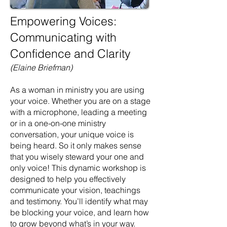
Empowering Voices:
Communicating with
Confidence and Clarity
(Elaine Briefman)
As a woman in ministry you are using
your voice. Whether you are on a stage
with a microphone, leading a meeting
or in a one-on-one ministry
conversation, your unique voice is
being heard. So it only makes sense
that you wisely steward your one and
only voice! This dynamic workshop is
designed to help you effectively
communicate your vision, teachings
and testimony. You’ll identify what may
be blocking your voice, and learn how
to grow beyond what’s in your way.