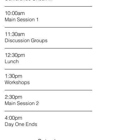
10:00am
Main Session 1
11:30am
Discussion Groups
12:30pm
Lunch
1
:30pm
Workshops
2:30pm
Main Session 2
4:00pm
Day One Ends