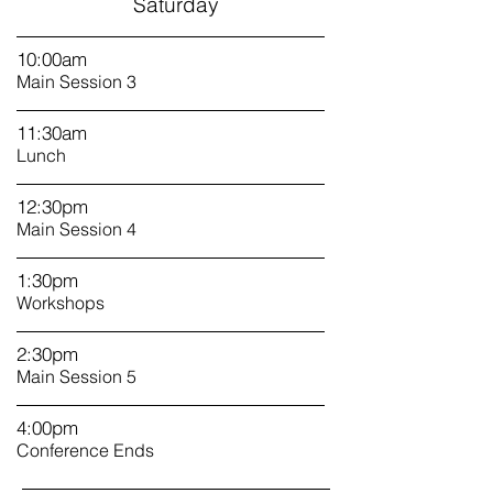
Saturday
10:00am
Main Session 3
11:30am
Lunch
12:30pm
Main Session 4
1
:30pm
Workshops
2:30pm
Main Session 5
4:00pm
Conference Ends