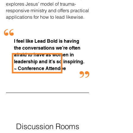
explores Jesus’ model of trauma-
responsive ministry and offers practical
applications for how to lead likewise.
I feel like Lead Bold is having
the conversations we’re often
afraid to have as women in
leadership and it’s so inspiring.
~ Conference Attendee
New This
Year!
Discussion Rooms