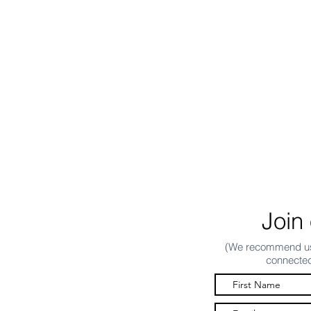
Join 
(We recommend usi
connected