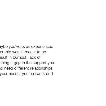
 Maybe you’ve even experienced
adership wasn’t meant to be
sult in burnout, lack of
icing a gap in the support you
d need different relationships
y your needs, your network and