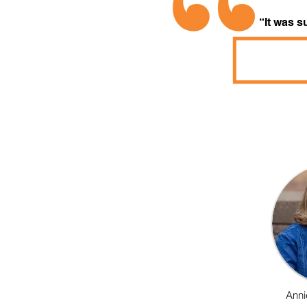
“It was s
Anni