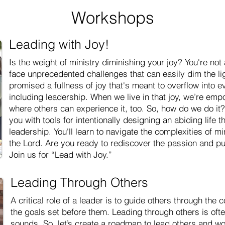
Workshops
Leading with Joy!
Is the weight of ministry diminishing your joy? You're not
face unprecedented challenges that can easily dim the lig
promised a fullness of joy that's meant to overflow into e
including leadership. When we live in that joy, we’re em
where others can experience it, too. So, how do we do it
you with tools for intentionally designing an abiding life t
leadership. You'll learn to navigate the complexities of min
the Lord. Are you ready to rediscover the passion and pu
Join us for “Lead with Joy.”
Leading Through Others
A critical role of a leader is to guide others through the
the goals set before them. Leading through others is oft
sounds. So, let’s create a roadmap to lead others and wor