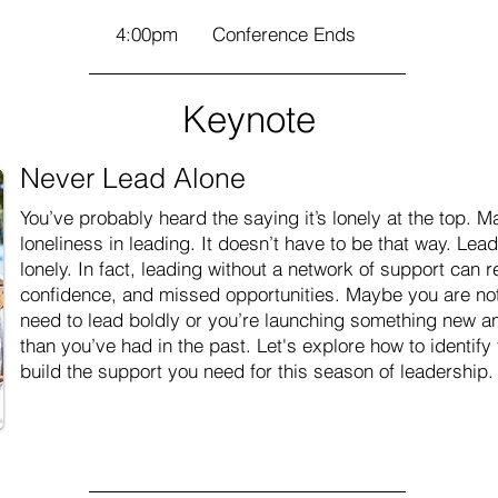
4:00pm
Conference Ends
Keynote
Never Lead Alone
You’ve probably heard the saying it’s lonely at the top.
loneliness in leading. It doesn’t have to be that way. Le
lonely. In fact, leading without a network of support can re
confidence, and missed opportunities. Maybe you are not
need to lead boldly or you’re launching something new an
than you’ve had in the past. Let's explore how to identif
build the support you need for this season of leadership.