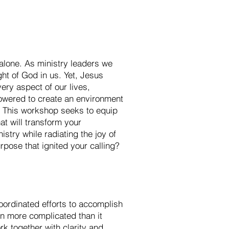
 alone. As ministry leaders we
ht of God in us. Yet, Jesus
very aspect of our lives,
powered to create an environment
? This workshop seeks to equip
hat will transform your
istry while radiating the joy of
rpose that ignited your calling?
 coordinated efforts to accomplish
en more complicated than it
k together with clarity and