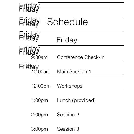
Friday
Friday
Friday
Friday
Schedule
Friday
Friday
Friday
Friday
Friday
Friday
Friday
Friday
Friday
9:30am
Conference Check-in
Friday
Friday
10:00am
Main Session 1
12:00pm
Workshops
1:00pm
Lunch (provided)
2:00pm
Session 2
3:00pm
Session 3